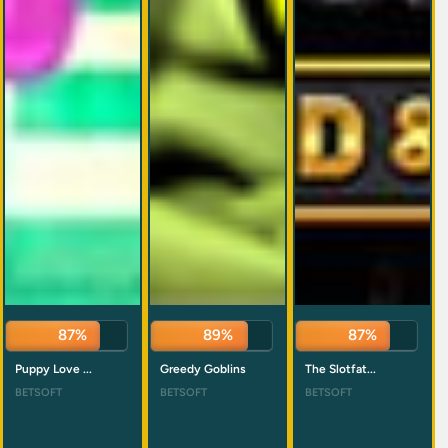
87%
89%
87%
Puppy Love ...
Greedy Goblins
The Slotfat...
BETSOFT
BETSOFT
BETSOFT