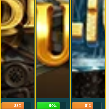
88%
90%
81%