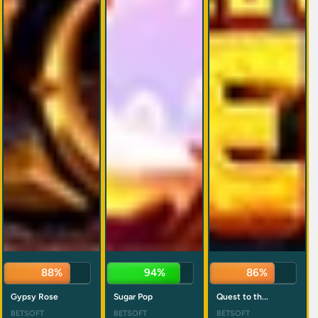
88%
94%
86%
Gypsy Rose
Sugar Pop
Quest to th...
BETSOFT
BETSOFT
BETSOFT