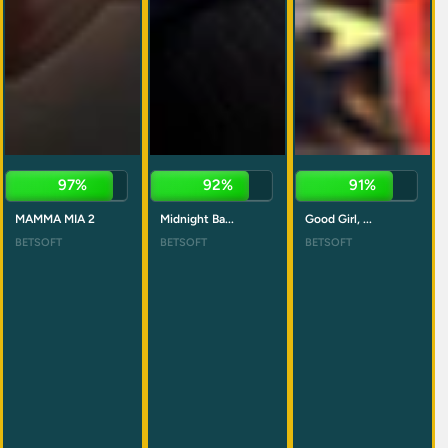
97%
92%
91%
MAMMA MIA 2
Midnight Ba...
Good Girl, ...
BETSOFT
BETSOFT
BETSOFT