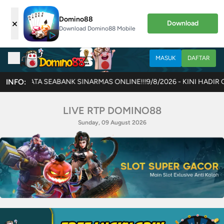
Domino88
×
Download
Download Domino88 Mobile
MASUK
DAFTAR
NARMAS ONLINE!!!
INFO:
9/8/2026 - KINI HADIR GAME TERBARU JOKERCAS
LIVE RTP DOMINO88
Sunday, 09 August 2026