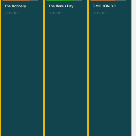
The Robbery
The Bonus Day
3 MILLION B.C
BETSOFT
BETSOFT
BETSOFT