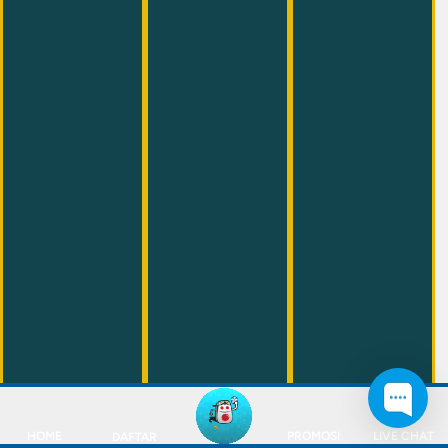
HOME
PROMOSI
LIVE CHAT
DAFTAR