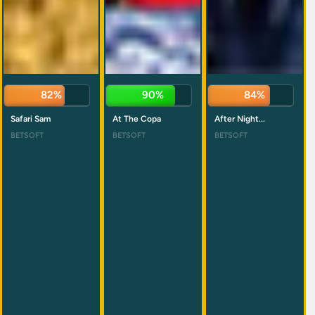
82%
90%
84%
Safari Sam
At The Copa
After Night...
BETSOFT
BETSOFT
BETSOFT