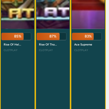
85%
87%
83%
Rise Of Hel...
Rise Of Tho...
Ace Supreme
CLOTPLAY
CLOTPLAY
CLOTPLAY