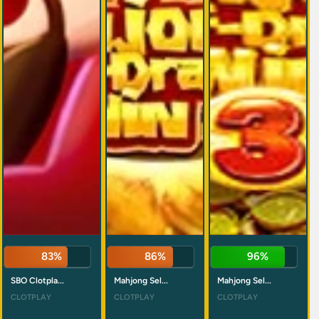
83%
86%
96%
SBO Clotpla...
Mahjong Sel...
Mahjong Sel...
CLOTPLAY
CLOTPLAY
CLOTPLAY