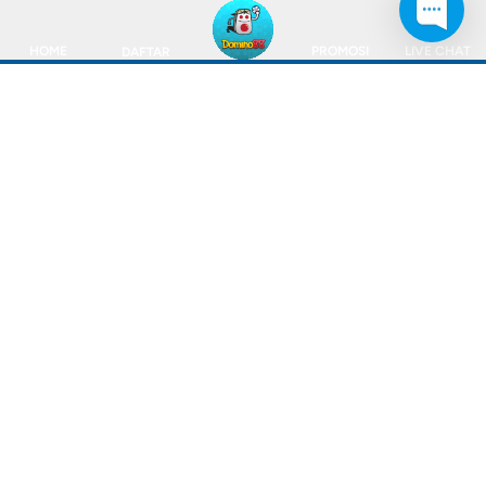
HOME
PROMOSI
LIVE CHAT
DAFTAR
86%
97%
93%
Tree of Wealth
Roman Gladi...
Meow Meow
CLOTPLAY
CLOTPLAY
CLOTPLAY