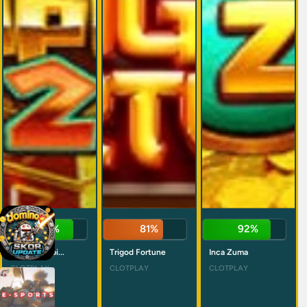
93%
81%
92%
Golden Empi...
Trigod Fortune
Inca Zuma
CLOTPLAY
CLOTPLAY
CLOTPLAY