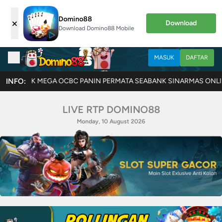
Domino88
×
Download
Download Domino88 Mobile
MASUK
DAFTAR
GA OCBC PANIN PERMATA SEABANK SINARMAS ONLINE!!!
INFO:
10/8/2026 - 
LIVE RTP DOMINO88
Monday, 10 August 2026