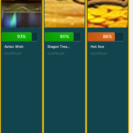
93%
90%
86%
Aztec Wish
Dragon Trea...
Hot Ace
CLOTPLAY
CLOTPLAY
CLOTPLAY